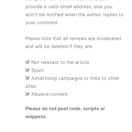
provide a valid email address, else you
won't be notified when the author replies to
your comment.
Please note that all reviews are moderated
and will be deleted if they are:
Not relavant to the article
Spam
Advertising campaigns or links to other
sites
Abusive content.
Please do not post code, scripts or
snippets.