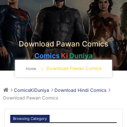
Download Pawan Comics
Comics
Ki
Duniya
Download Pawan Comics
Home
ComicsKiDuniya
Download Hindi Comics
Download Pawan Comics
Browsing Category