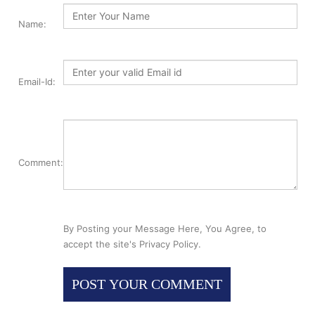
Name:
Email-Id:
Comment:
By Posting your Message Here, You Agree, to
accept the site's Privacy Policy.