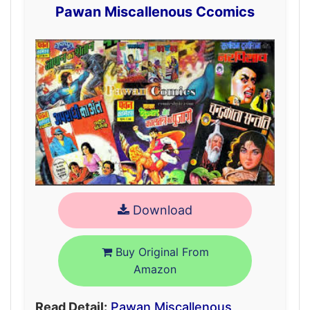
Pawan Miscallenous Ccomics
Download
Buy Original From
Amazon
Read Detail:
Pawan Miscallenous