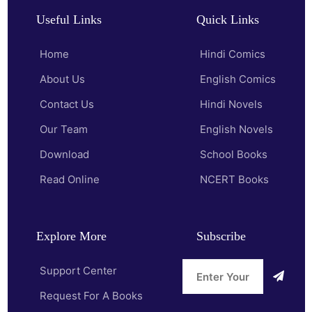
Useful Links
Quick Links
Home
Hindi Comics
About Us
English Comics
Contact Us
Hindi Novels
Our Team
English Novels
Download
School Books
Read Online
NCERT Books
Explore More
Subscribe
Support Center
Request For A Books