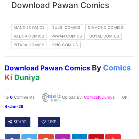
Download Pawan Comics
MANOJ COMICS
TULSI COMICS
DIAMOND COMICS
RADHA COMICS
PAWAN COMICS
GOYAL COMICS
PITARA COMICS
KING COMICS
By
Comics
Download Pawan Comics
Ki
Duniya
142
0
Comments
Upload By:
ComicsKiDuniya
On:
4-Jan-26
SHARE
LIKE