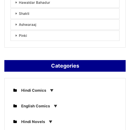
Hawaldar Bahadur
Shakti
Ashwaraaj
Pinki
Categories
Hindi Comics
English Comics
Hindi Novels