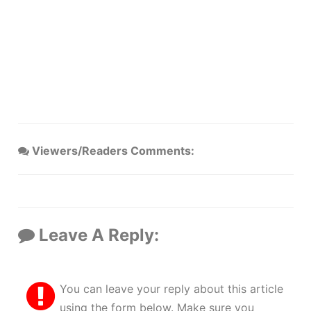
Viewers/Readers Comments:
Leave A Reply:
You can leave your reply about this article
using the form below. Make sure you