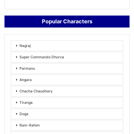
Popular Characters
Nagraj
Super Commando Dhurva
Parmanu
Angara
Chacha Chaudhary
Tiranga
Doga
Ram-Rahim