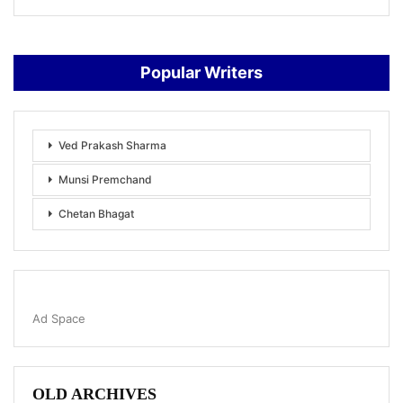
Popular Writers
Ved Prakash Sharma
Munsi Premchand
Chetan Bhagat
Ad Space
OLD ARCHIVES