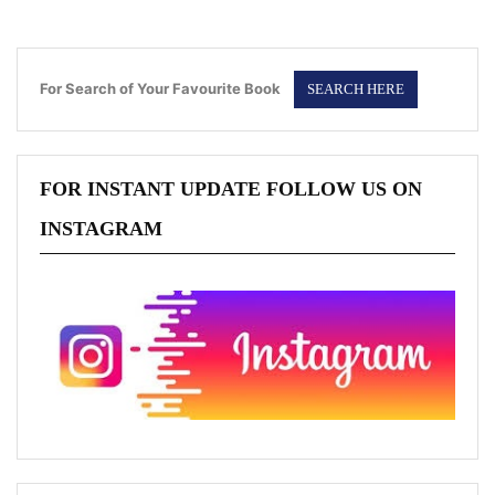
For Search of Your Favourite Book
FOR INSTANT UPDATE FOLLOW US ON
INSTAGRAM