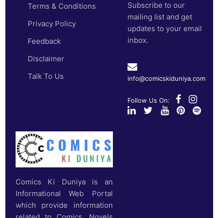
Subscribe to our
Terms & Conditions
mailing list and get
Privacy Policy
updates to your email
inbox.
Feedback
Disclaimer
Talk To Us
info@comicskiduniya.com
Follow Us On:
Comics Ki Duniya is an
Informational Web Portal
which provide information
related to Comics, Novels