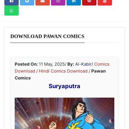
DOWNLOAD PAWAN COMICS
Posted On:
11 May, 2025
/
By:
Al-Kabir
/
Comics
Download
/
Hindi Comics Download
/
Pawan
Comics
Suryaputra