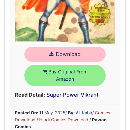
Download
Buy Original From
Amazon
Read Detail:
Super Power Vikrant
Posted On:
11 May, 2025
/
By:
Al-Kabir
/
Comics
Download
/
Hindi Comics Download
/
Pawan
Comics