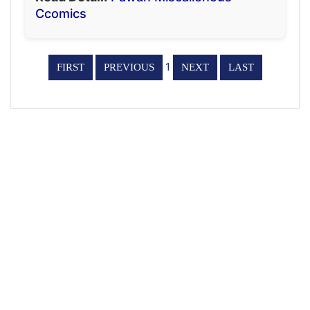
Ccomics
1