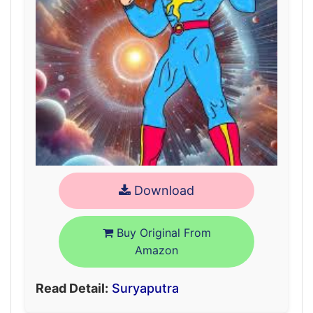
Download
Buy Original From
Amazon
Read Detail:
Suryaputra