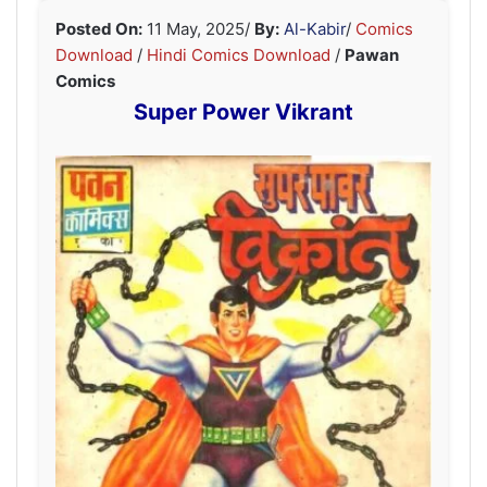
Posted On:
11 May, 2025
/
By:
Al-Kabir
/
Comics
Download
/
Hindi Comics Download
/
Pawan
Comics
Super Power Vikrant